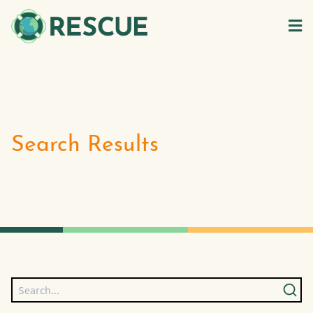
Search Results