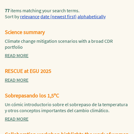
77
items matching your search terms.
Sort by
relevance
date (newest first)
alphabetically
Science summary
Climate change mitigation scenarios with a broad CDR
portfolio
READ MORE
RESCUE at EGU 2025
READ MORE
Sobrepasando los 1,5ºC
Un cómic introductorio sobre el sobrepaso de la temperatura
y otros conceptos importantes del cambio climático.
READ MORE