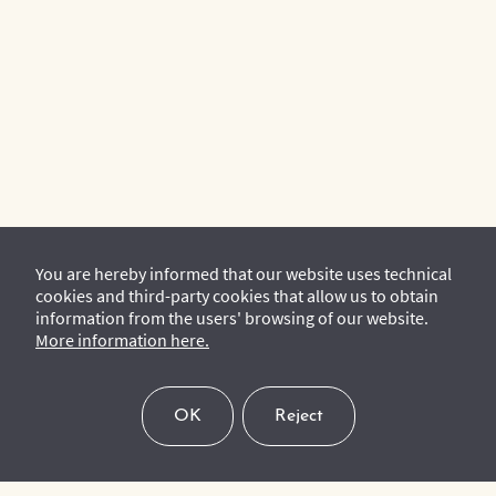
You are hereby informed that our website uses technical
cookies and third-party cookies that allow us to obtain
information from the users' browsing of our website.
More information here.
OK
Reject