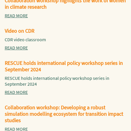
Collaboration workshop highlights the work of women
in climate research
READ MORE
Video on CDR
CDR video classroom
READ MORE
RESCUE holds international policy workshop series in
September 2024
RESCUE holds international policy workshop series in
September 2024
READ MORE
Collaboration workshop: Developing a robust
simulation modelling ecosystem for transition impact
studies
READ MORE