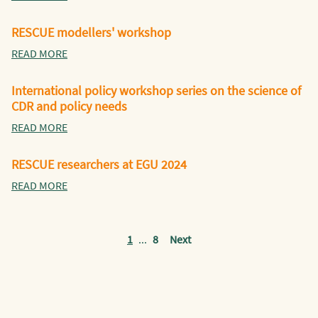
RESCUE modellers' workshop
READ MORE
International policy workshop series on the science of
CDR and policy needs
READ MORE
RESCUE researchers at EGU 2024
READ MORE
1
...
8
Next