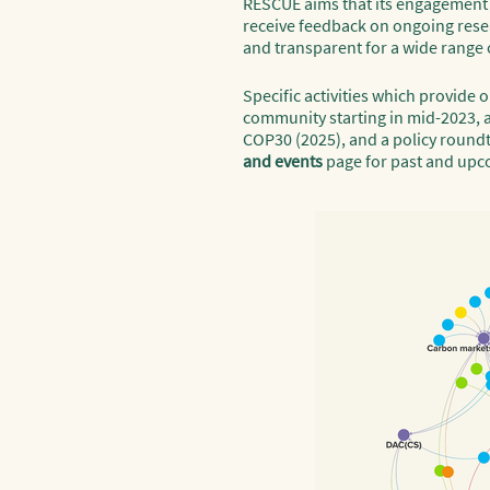
RESCUE aims that its engagement wi
receive feedback on ongoing resea
and transparent for a wide range o
Specific activities which provide
community starting in mid-2023, a
COP30 (2025), and a policy roundt
and events
page for past and upc