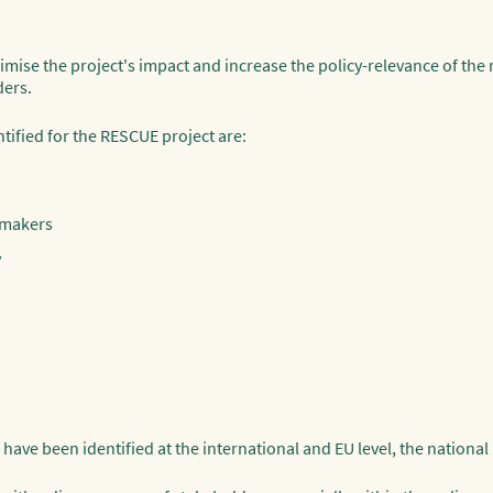
imise the project's impact and increase the policy-relevance of the r
ders.
ified for the RESCUE project are:
-makers
y
ave been identified at the international and EU level, the national l