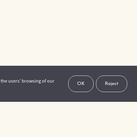
 the users' browsing of our
OK
Reject
To keep up to date with our upcoming events, latest
news and activities, please subscribe to our mailing
list.