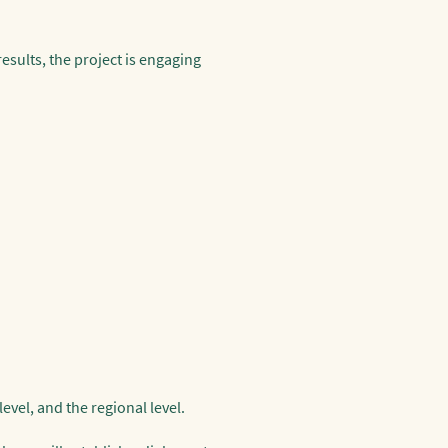
esults, the project is engaging
evel, and the regional level.