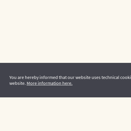
You are hereby informed that our website uses technical cooki
website.
More information here.