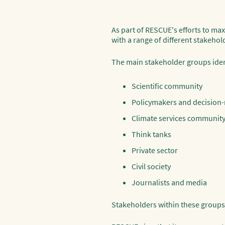
As part of RESCUE's efforts to max
with a range of different stakehol
The main stakeholder groups ident
Scientific community
Policymakers and decision
Climate services communit
Think tanks
Private sector
Civil society
Journalists and media
Stakeholders within these groups h