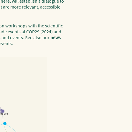
ere, will establish a dialogue to
t are more relevant, accessible
on workshops with the scientific
side events at COP29 (2024) and
s and events. See also our
news
events.