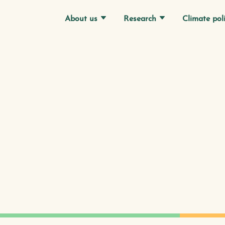
Research
Climate pol
About us