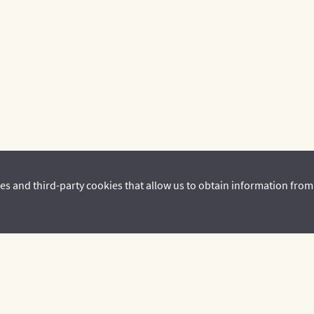
es and third-party cookies that allow us to obtain information from