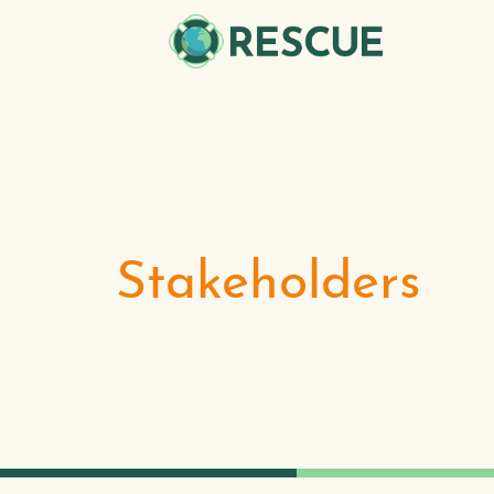
Stakeholders