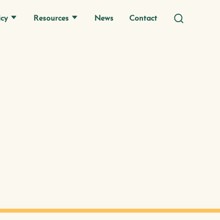
icy
Resources
News
Contact