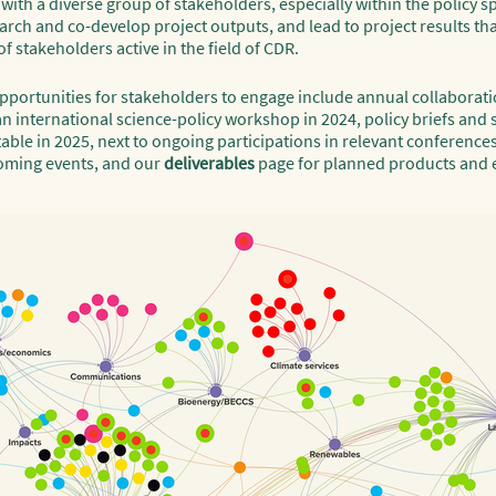
th a diverse group of stakeholders, especially within the policy sph
rch and co-develop project outputs, and lead to project results tha
f stakeholders active in the field of CDR.
 opportunities for stakeholders to engage include annual collaborati
n international science-policy workshop in 2024, policy briefs and 
able in 2025, next to ongoing participations in relevant conference
oming events, and our
deliverables
page for planned products and 