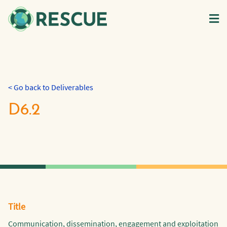
< Go back to Deliverables
D6.2
Title
Communication, dissemination, engagement and exploitation