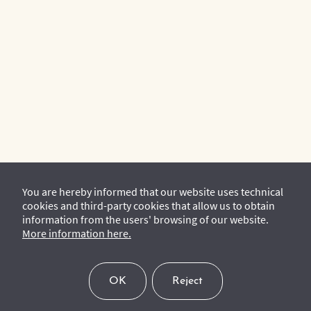
You are hereby informed that our website uses technical
cookies and third-party cookies that allow us to obtain
information from the users' browsing of our website.
More information here.
OK
Reject