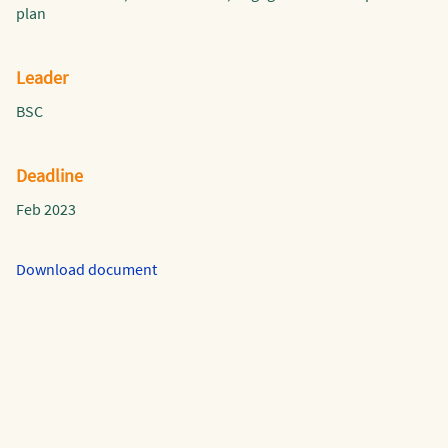
plan
Leader
BSC
Deadline
Feb 2023
Download document