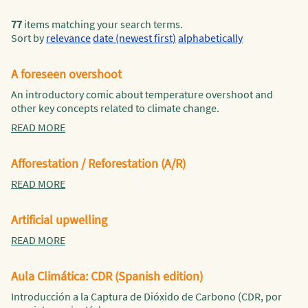
77
items matching your search terms.
Sort by
relevance
date (newest first)
alphabetically
A foreseen overshoot
An introductory comic about temperature overshoot and
other key concepts related to climate change.
READ MORE
Afforestation / Reforestation (A/R)
READ MORE
Artificial upwelling
READ MORE
Aula Climática: CDR (Spanish edition)
Introducción a la Captura de Dióxido de Carbono (CDR, por