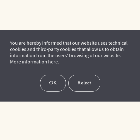
You are hereby informed that our website uses technical
cookies and third-party cookies that allow us to obtain
information from the users' browsing of our website.
More information here.
OK
Reject
To keep up to date with our upcoming events, latest news and
activities, please subscribe to our mailing list.
Subscribe