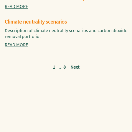
READ MORE
Climate neutrality scenarios
Description of climate neutrality scenarios and carbon dioxide
removal portfolio.
READ MORE
1
...
8
Next