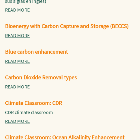
sus siglas en inglés)
READ MORE
Bioenergy with Carbon Capture and Storage (BECCS)
READ MORE
Blue carbon enhancement
READ MORE
Carbon Dioxide Removal types
READ MORE
Climate Classroom: CDR
CDR climate classroom
READ MORE
Climate Classroom: Ocean Alkalinity Enhancement