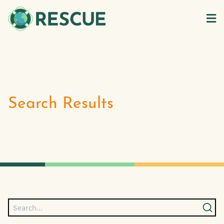
Search Results