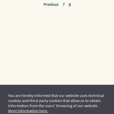
Previous
7
8
You are hereby informed that our website uses technical
cookies and third-party cookies that allow us to obtain
information from the users' browsing of our website.
More information here.