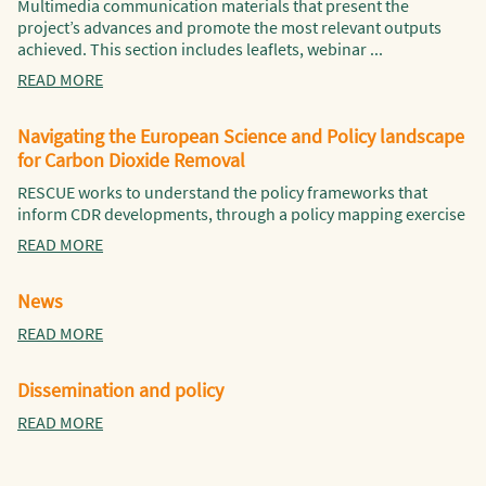
Multimedia communication materials that present the
project’s advances and promote the most relevant outputs
achieved. This section includes leaflets, webinar ...
READ MORE
Navigating the European Science and Policy landscape
for Carbon Dioxide Removal
RESCUE works to understand the policy frameworks that
inform CDR developments, through a policy mapping exercise
READ MORE
News
READ MORE
Dissemination and policy
READ MORE