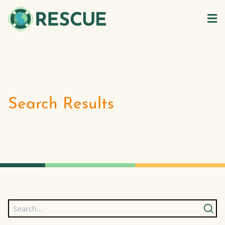
Search Results