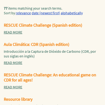
77
items matching your search terms.
Sort by
relevance
date (newest first)
alphabetically
RESCUE Climate Challenge (Spanish edition)
READ MORE
Aula Climática: CDR (Spanish edition)
Introducción a la Captura de Dióxido de Carbono (CDR, por
sus siglas en inglés)
READ MORE
RESCUE Climate Challenge: An educational game on
CDR for all ages!
READ MORE
Resource library