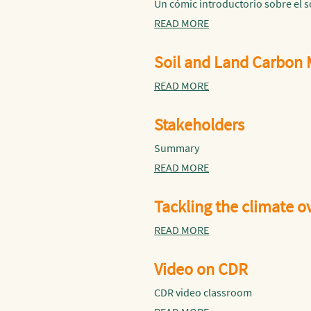
Un cómic introductorio sobre el 
READ MORE
Soil and Land Carbon
READ MORE
Stakeholders
Summary
READ MORE
Tackling the climate 
READ MORE
Video on CDR
CDR video classroom