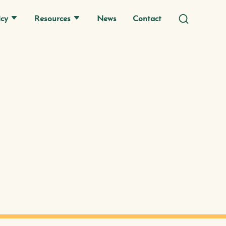
icy
Resources
News
Contact