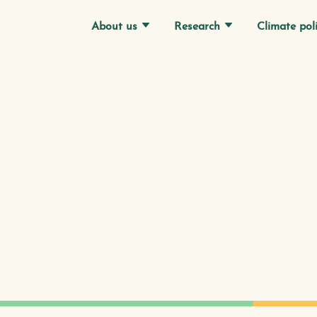
Research
Climate pol
About us