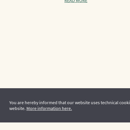
READ MORE
You are hereby informed that our website uses technical cooki
website.
More information here.