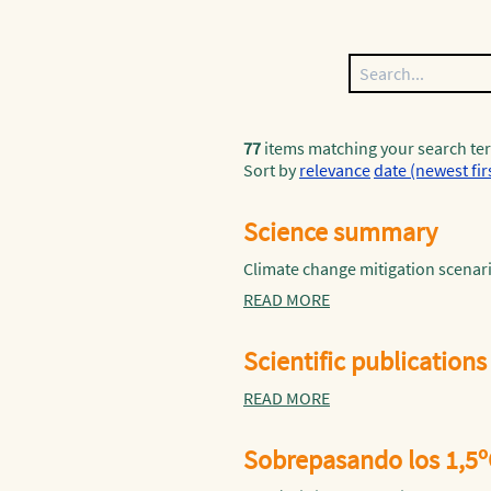
77
items matching your search te
Sort by
relevance
date (newest fir
Science summary
Climate change mitigation scenari
READ MORE
Scientific publications
READ MORE
Sobrepasando los 1,5