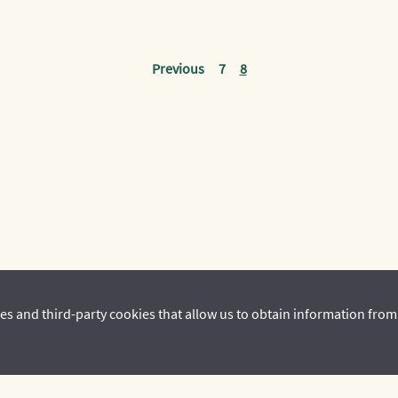
Previous
7
8
es and third-party cookies that allow us to obtain information from