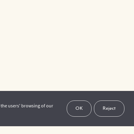
 the users' browsing of our
OK
Reject