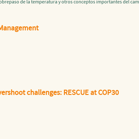
sobrepaso de la temperatura y otros conceptos importantes del cam
 Management
overshoot challenges: RESCUE at COP30