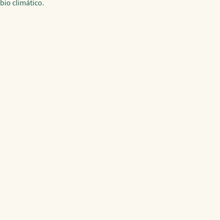
bio climático.