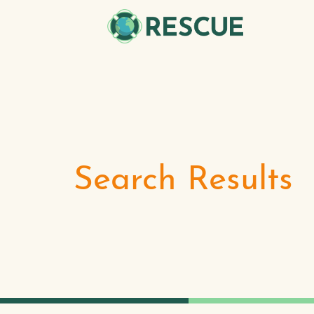
Search Results