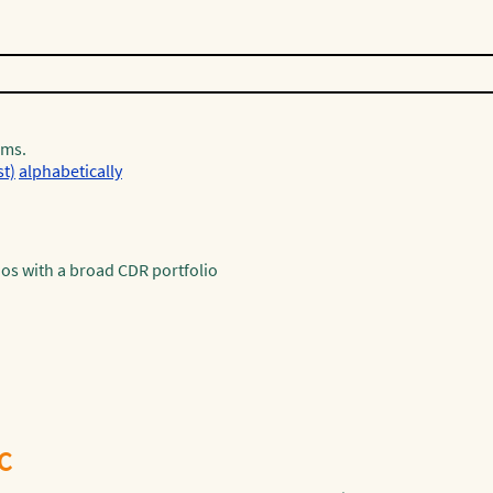
rms.
st)
alphabetically
os with a broad CDR portfolio
ºC